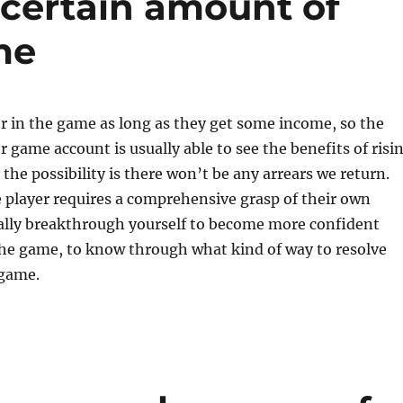
a certain amount of
me
 in the game as long as they get some income, so the
 game account is usually able to see the benefits of risi
, the possibility is there won’t be any arrears we return.
 player requires a comprehensive grasp of their own
ually breakthrough yourself to become more confident
the game, to know through what kind of way to resolve
 game.