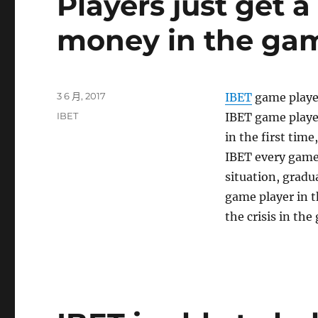
Players just get 
money in the ga
發
3 6 月, 2017
IBET
game player
佈
分
IBET
IBET game player
日
類
in the first time
期:
IBET every game
situation, grad
game player in 
the crisis in the