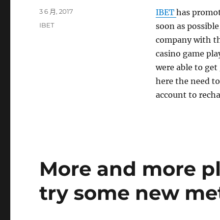
發
3 6 月, 2017
IBET
has promote
佈
分
IBET
soon as possible
日
類
company with the
期:
casino game play
were able to get 
here the need t
account to recha
More and more pla
try some new me