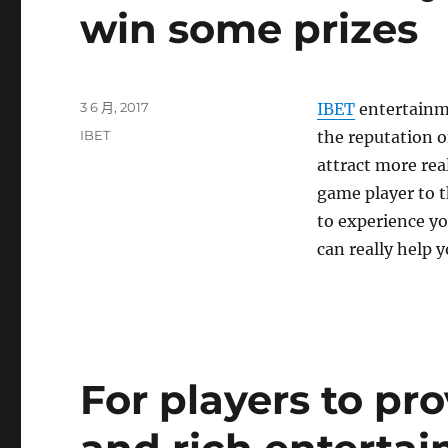
win some prizes
發
3 6 月, 2017
IBET
entertainme
佈
分
IBET
the reputation o
日
類
attract more rea
期:
game player to t
to experience yo
can really help 
For players to pr