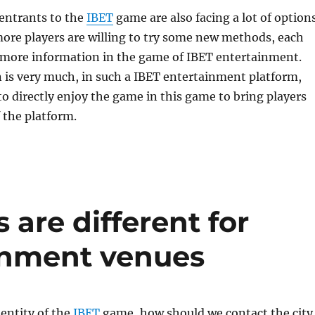
entrants to the
IBET
game are also facing a lot of options
re players are willing to try some new methods, each
n more information in the game of IBET entertainment.
 is very much, in such a IBET entertainment platform,
 to directly enjoy the game in this game to bring players
f the platform.
are different for
ainment venues
dentity of the
IBET
game, how should we contact the city