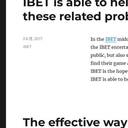
IBET is able to h
these related pr
發
3 6 月, 2017
In the
IBET
middl
佈
分
IBET
the IBET enterta
日
類
public, but also 
期:
find their game 
IBET is the hope
IBET is able to 
The effective way 