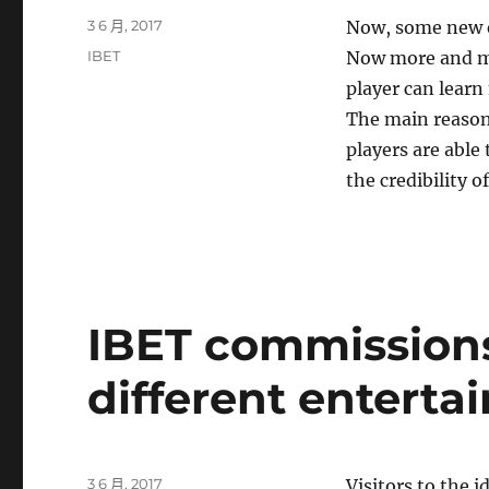
發
3 6 月, 2017
Now, some new 
佈
分
IBET
Now more and mo
日
類
player can lear
期:
The main reason
players are able
the credibility o
IBET commissions 
different entert
發
3 6 月, 2017
Visitors to the i