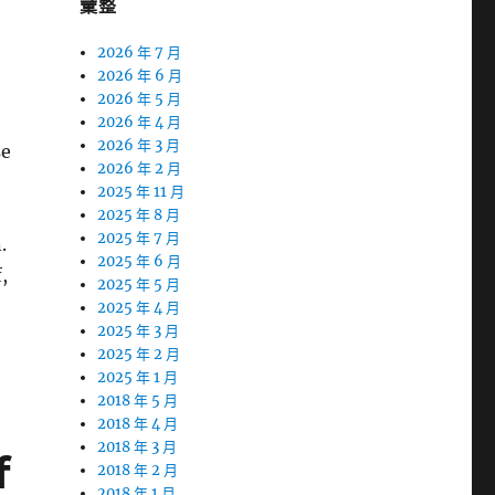
彙整
2026 年 7 月
2026 年 6 月
2026 年 5 月
2026 年 4 月
2026 年 3 月
se
2026 年 2 月
2025 年 11 月
2025 年 8 月
2025 年 7 月
.
2025 年 6 月
,
2025 年 5 月
2025 年 4 月
2025 年 3 月
2025 年 2 月
2025 年 1 月
2018 年 5 月
2018 年 4 月
2018 年 3 月
f
2018 年 2 月
2018 年 1 月