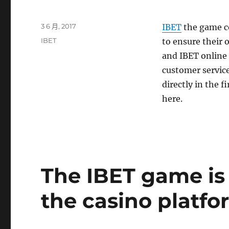
發
3 6 月, 2017
IBET
the game co
佈
分
IBET
to ensure their 
日
類
and IBET online 
期:
customer service
directly in the f
here.
The IBET game is
the casino platfo