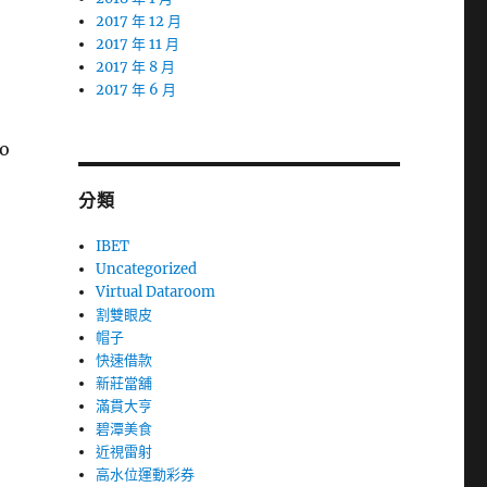
2017 年 12 月
2017 年 11 月
2017 年 8 月
2017 年 6 月
to
分類
IBET
Uncategorized
Virtual Dataroom
割雙眼皮
帽子
快速借款
新莊當舖
滿貫大亨
碧潭美食
近視雷射
高水位運動彩券