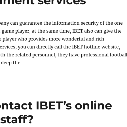
inment services
ny can guarantee the information security of the one
game player, at the same time, IBET also can give the
e player who provides more wonderful and rich
rvices, you can directly call the IBET hotline website,
ith the related personnel, they have professional footbal
 deep the.
ntact IBET’s online
staff?