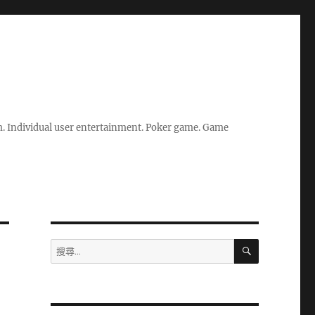
. Individual user entertainment. Poker game. Game
搜
搜
尋
尋
關
鍵
字: