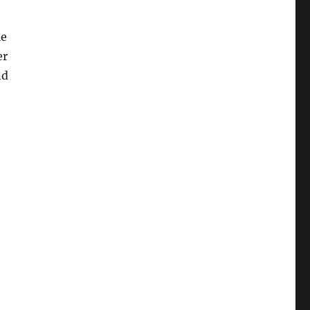
le
er
nd