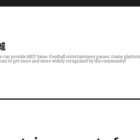
城
 can provide iBET fame. Football entertainment games. Game platform
account to get more and more widely recognized by the community!