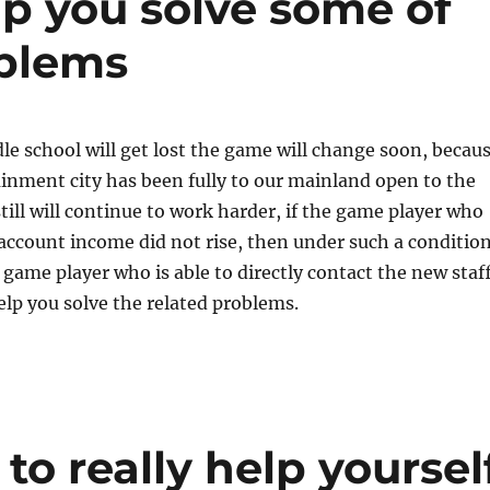
elp you solve some of
oblems
e school will get lost the game will change soon, becau
inment city has been fully to our mainland open to the
still will continue to work harder, if the game player who
account income did not rise, then under such a condition
 game player who is able to directly contact the new staff
help you solve the related problems.
to really help yoursel