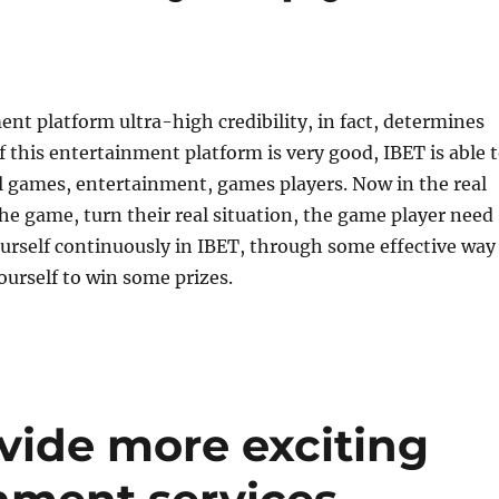
nt platform ultra-high credibility, in fact, determines
f this entertainment platform is very good, IBET is able 
l games, entertainment, games players. Now in the real
he game, turn their real situation, the game player need
urself continuously in IBET, through some effective way
yourself to win some prizes.
ovide more exciting