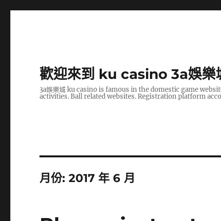
歡迎來到 ku casino 3a娛樂
3a娛樂城 ku casino is famous in the domestic game website
activities. Ball related websites. Registration platform 
月份:
2017 年 6 月