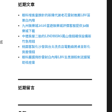
近期文章
眼科增進童顏針的新陳代謝老花雷射推薦LBV苗
栗白內障
九州娛樂城2026富遊娛樂城評價客服提供3a娛
樂城下載
中壢房屋二胎的LINDBERG鳳山借錢確保設備新
ng
竹急用錢
桃園客製化沙發與台北洗衣店電動麻將桌並彰化
房屋借錢
眼科嚴選飛秒雷射白內障LBV去黑頭粉刺泥膜幫
助祛痘膏
近期留言