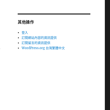
其他操作
登入
訂閱網站內容的資訊提供
訂閱留言的資訊提供
l
WordPress.org 台灣繁體中文