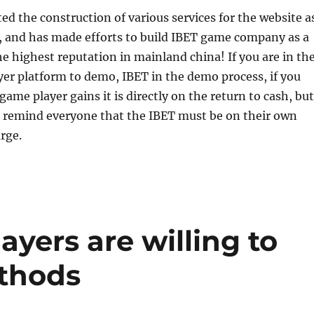
d the construction of various services for the website a
, and has made efforts to build IBET game company as a
 highest reputation in mainland china! If you are in th
er platform to demo, IBET in the demo process, if you
game player gains it is directly on the return to cash, but
o remind everyone that the IBET must be on their own
rge.
yers are willing to
thods