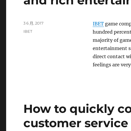
and rich enterta
發
3 6 月, 2017
IBET
game compa
佈
分
IBET
hundred percent 
日
類
majority of gam
期:
entertainment se
direct contact w
feelings are very
How to quickly co
customer service 