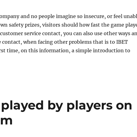
mpany and no people imagine so insecure, or feel unab
own safety prizes, visitors should how fast the game play
customer service contact, you can also use other ways a
 contact, when facing other problems that is to IBET
irst time, on this information, a simple introduction to
 played by players on
rm